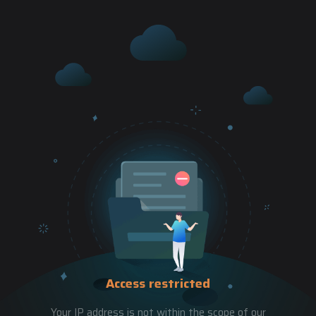
Access restricted
Your IP address is not within the scope of our