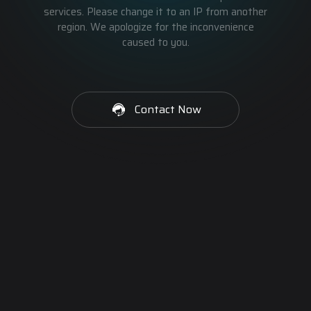
services. Please change it to an IP from another
region. We apologize for the inconvenience
caused to you.
Contact Now